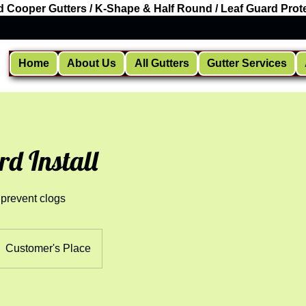
d Cooper Gutters / K-Shape & Half Round / Leaf Guard Prote
Home
About Us
All Gutters
Gutter Services
rd Install
 prevent clogs
Customer's Place