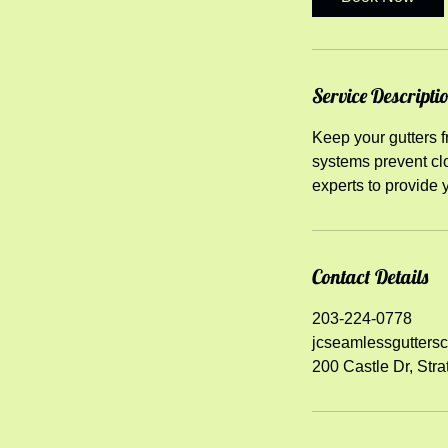
Service Descripti
Keep your gutters fr
systems prevent clo
experts to provide 
Contact Details
203-224-0778
jcseamlessgutters
200 Castle Dr, Stra