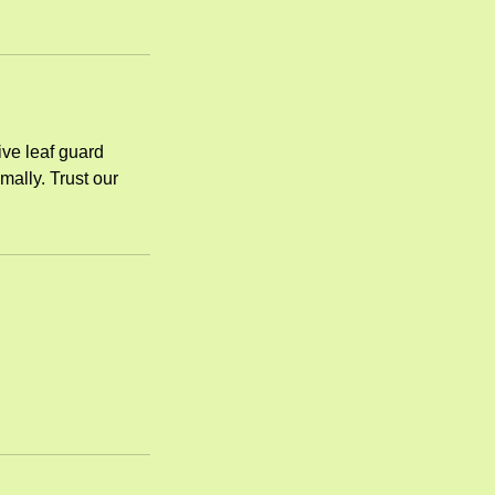
ive leaf guard
mally. Trust our