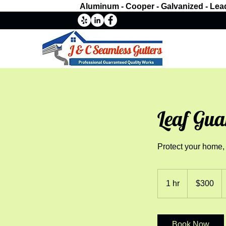
Aluminum - Cooper - Galvanized - Lea
Leaf Gua
Protect your home,
300
US
1 hr
1
$300
dollars
h
Book Now