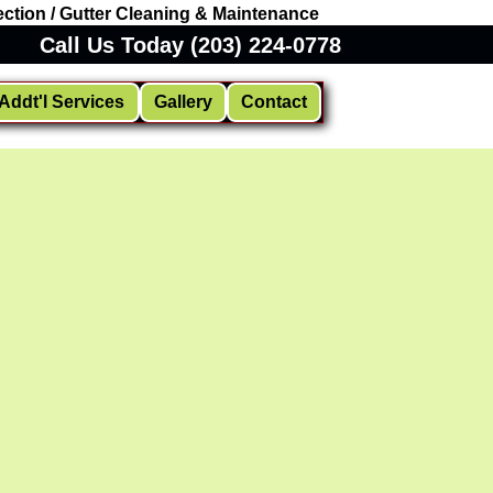
ction / Gutter Cleaning & Maintenance
Call Us Today (203) 224-0778
Addt'l Services
Gallery
Contact