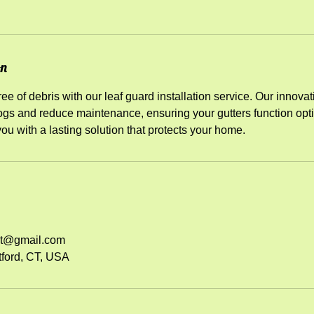
on
ee of debris with our leaf guard installation service. Our innovat
gs and reduce maintenance, ensuring your gutters function opti
you with a lasting solution that protects your home.
ct@gmail.com
tford, CT, USA