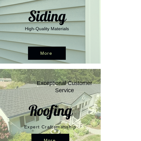
Siding
High-Quality Materials
More
Exceptional Customer
Service
Roofing
Expert Craftsmanship
More