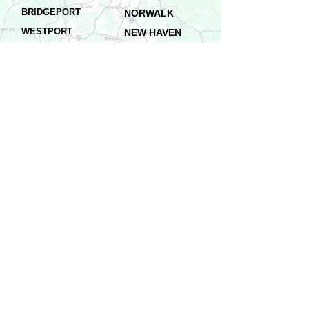
BRIDGEPORT
NORWALK
WESTPORT
NEW HAVEN
DANBURY
WATERBURY
FAIRFIELD
NEW LONDON
SHELTON
STAMFORD
HARTFORD
NORWICH
...AND ALL SURROUNDING AREAS
Residential & Commercial
Services in All Connecticut
Schedule Service
Galvanized Gutters