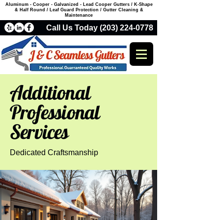
Aluminum - Cooper - Galvanized - Lead Cooper Gutters / K-Shape
& Half Round / Leaf Guard Protection / Gutter Cleaning &
Maintenance
Call Us Today (203) 224-0778
Additional
Professional
Services
Dedicated Craftsmanship