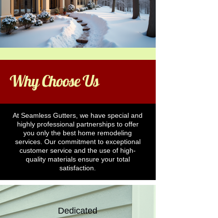
Why Choose Us
At Seamless Gutters, we have special and
highly professional partnerships to offer
you only the best home remodeling
services. Our commitment to exceptional
customer service and the use of high-
quality materials ensure your total
satisfaction.
Dedicated