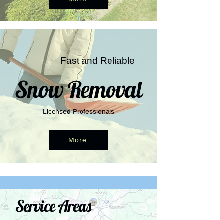
Fast and Reliable
Snow Removal
Licensed Professionals
More
Service Areas