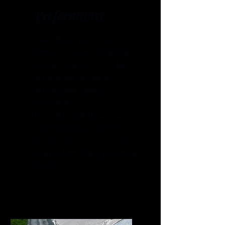
Performance
Lead Copper gutters are
naturally resistant to corrosion
and rust, making it a durable
material that can last for
decades with minimal
maintenance.
Properly installed lead-coated
copper gutters are extremely
watertight, thanks to the lead's
ability to form strong, leak-proof
seams.