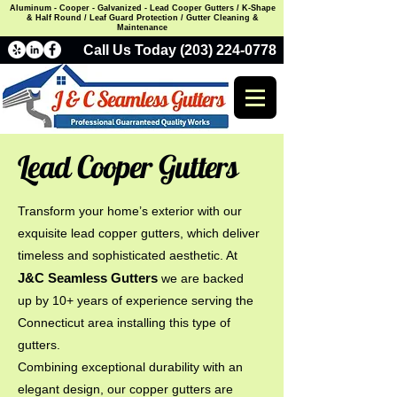
Aluminum - Cooper - Galvanized - Lead Cooper Gutters / K-Shape
& Half Round / Leaf Guard Protection / Gutter Cleaning &
Maintenance
Call Us Today (203) 224-0778
Lead Cooper Gutters
Transform your home’s exterior with our
exquisite lead copper gutters, which deliver
timeless and sophisticated aesthetic. At
J&C Seamless Gutters
we are backed
up by 10+ years of experience serving the
Connecticut area installing this type of
gutters.
Combining exceptional durability with an
elegant design, our copper gutters are