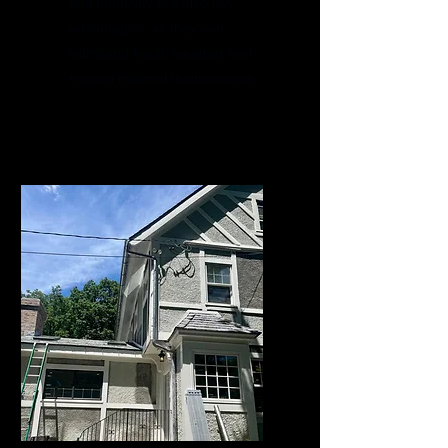
and longevity are also key
advantages, as they can
withstand harsh weather and
require minimal maintenance.