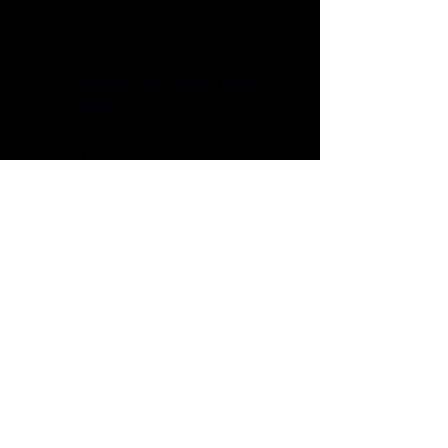
By preventing lead-related
illnesses, the LCRI is expected
to reduce healthcare costs
associated with treating those
conditions.
Lead service line replacement
within ten years is achievable
Get a Quote
Get a quote today by filling up your
information, and our team will reach out to
you promptly with a personalized estimate.
We’re here to help you find the best