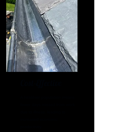
Cost-Effective
A healthier population means
fewer days missed from work
due to illness, leading to
increased economic
productivity.