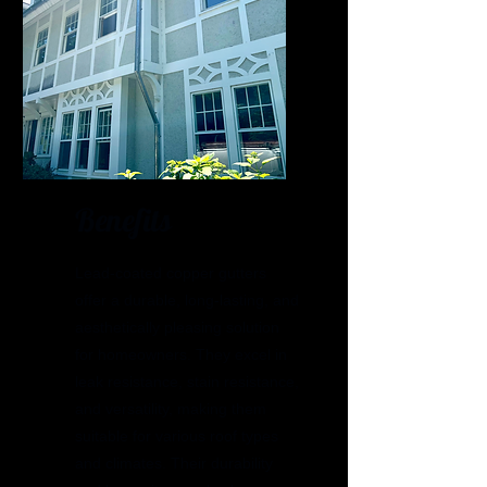
Benefits
Lead-coated copper gutters
offer a durable, long-lasting, and
aesthetically pleasing solution
for homeowners. They excel in
leak resistance, stain resistance,
and versatility, making them
suitable for various roof types
and climates. Their durability