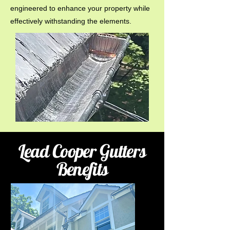
engineered to enhance your property while
effectively withstanding the elements.
Lead Cooper Gutters
Benefits