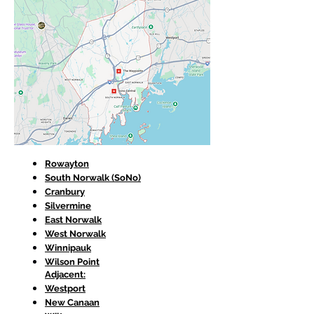
Rowayton
South Norwalk (SoNo)
Cranbury
Silvermine
East Norwalk
West Norwalk
Winnipauk
Wilson Point
Adjacent:
Westport
New Canaan