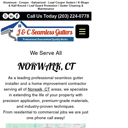
Aluminum - Cooper - Galvanized - Lead Cooper Gutters / K-Shape
& Half Round / Leaf Guard Protection / Gutter Cleaning &
Maintenance
Call Us Today (203) 224-0778
We Serve All
NORWALK, CT
As a leading professional
seamless gutter
installer and a
home improvement contractor
serving all of
Norwalk, CT
areas, we specialize
in extending the life of your property with
precision application, premium-grade materials,
and industry-proven techniques.
From residential to commercial jobs we are just
one phone call away!