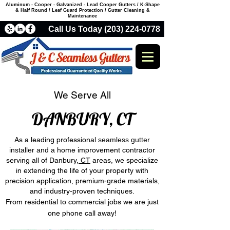
Aluminum - Cooper - Galvanized - Lead Cooper Gutters / K-Shape
& Half Round / Leaf Guard Protection / Gutter Cleaning &
Maintenance
Call Us Today (203) 224-0778
We Serve All
DANBURY, CT
As a leading professional
seamless gutter
installer and a
home improvement contractor
serving all of Danbury
, CT
areas, we specialize
in extending the life of your property with
precision application, premium-grade materials,
and industry-proven techniques.
From residential to commercial jobs we are just
one phone call away!