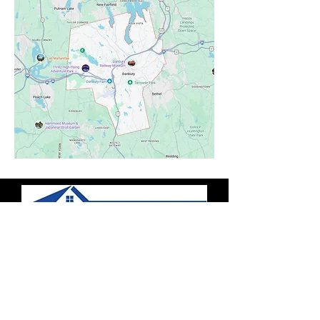
Contact Us
(203) 224-0778
Serving all Connecticut